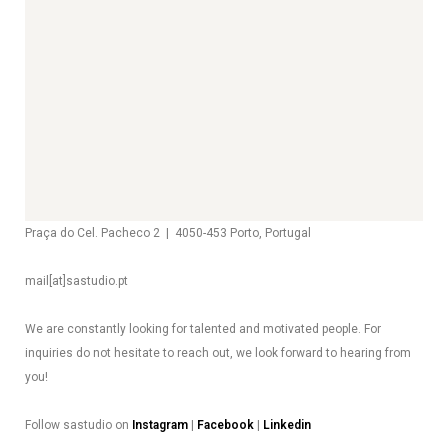
Praça do Cel. Pacheco 2 | 4050-453 Porto, Portugal
mail[at]sastudio.pt
We are constantly looking for talented and motivated people. For
inquiries do not hesitate to reach out, we look forward to hearing from
you!
Follow sastudio on
Instagram
|
Facebook
|
Linkedin