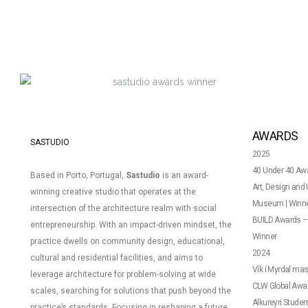
AWARDS
SASTUDIO
2025
40 Under 40 Awa
Based in Porto, Portugal,
Sastudio
is an award-
Art, Design an
winning creative studio that operates at the
Museum | Winn
intersection of the architecture realm with social
BUILD Awards – 
entrepreneurship. With an impact-driven mindset, the
Winner
practice dwells on community design, educational,
2024
cultural and residential facilities, and aims to
Vík í Myrdal mas
leverage architecture for problem-solving at wide
CLW Global Award
scales, searching for solutions that push beyond the
Alkureyri Studen
practice’s standards.
Focusing in reshaping a future