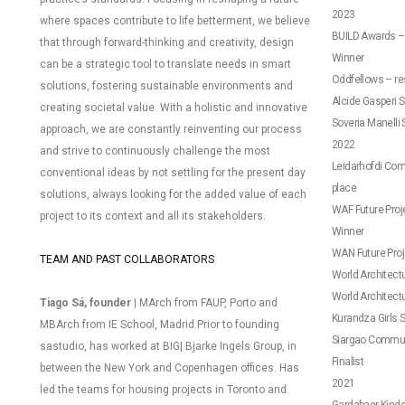
2023
where spaces contribute to life betterment, we believe
BUILD Awards – 
that through forward-thinking and creativity, design
Winner
can be a strategic tool to translate needs in smart
Oddfellows – res
solutions, fostering sustainable environments and
Alcide Gasperi S
creating societal value.
With a holistic and innovative
Soveria Manelli 
approach, we are constantly reinventing our process
2022
and strive to continuously challenge the most
Leidarhofdi Comm
conventional ideas by not settling for the present day
place
solutions, always looking for the added value of each
WAF Future Proje
project to its context and all its stakeholders.
Winner
WAN Future Proj
TEAM AND PAST COLLABORATORS
World Architectur
World Architectu
Tiago Sá, founder |
MArch from FAUP, Porto and
Kurandza Girls Sc
MBArch from IE School, Madrid.
Prior to founding
Siargao Communi
sastudio, has worked at BIG| Bjarke Ingels Group, in
Finalist
between the New York and Copenhagen offices. Has
2021
led the teams for housing projects in Toronto and