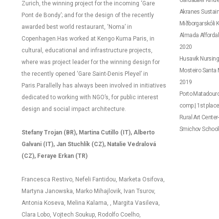
Gardabaer Kinder
Zurich, the winning project for the incoming ‘Gare
Akranes Sustaina
Pont de Bondy’; and for the design of the recently
Miðborgarskóli K
awarded best world restaurant, ‘Noma’ in
Almada Affordab
Copenhagen.
Has worked at Kengo Kuma Paris, in
2020
cultural, educational and infrastructure projects,
Husavik Nursing
where was project leader for the winning design for
Mosteiro Santa M
the recently opened ‘Gare Saint-Denis Pleyel’ in
2019
Paris.
Parallelly has always been involved in initiatives
Porto Matadouro
dedicated to working with NGO’s, for public interest
comp.| 1st plac
design and social impact architecture.
Rural Art Center
Smichov School –
Stefany Trojan (BR),
Martina Cutillo (IT),
Alberto
Galvani (IT), Jan Stuchlík (CZ), Natalie Vedralová
(CZ), Feraye Erkan (TR)
Francesca Restivo, Nefeli Fantidou, Marketa Osifova,
Martyna Janowska, Marko Mihajlovik,
Ivan Tsurov,
Antonia Koseva, Melina Kalama, , Margita Vasileva,
Clara Lobo, Vojtech Soukup, Rodolfo Coelho,